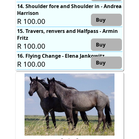
14. Shoulder fore and Shoulder in - Andrea
Harrison
R 100.00
Buy
15. Travers, renvers and Halfpass - Armin
Fritz
R 100.00
Buy
16. Flying Change - Elena Jankowitz
R 100.00
Buy