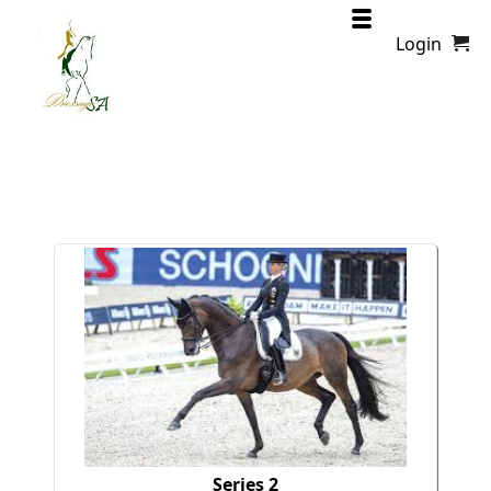
Login
Series 2