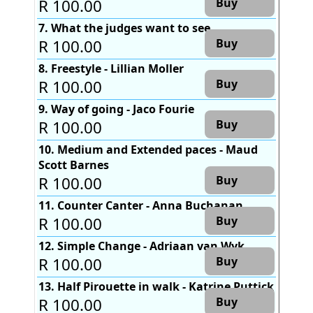
R 100.00
Buy
7. What the judges want to see
R 100.00
Buy
8. Freestyle - Lillian Moller
R 100.00
Buy
9. Way of going - Jaco Fourie
R 100.00
Buy
10. Medium and Extended paces - Maud
Scott Barnes
R 100.00
Buy
11. Counter Canter - Anna Buchanan
R 100.00
Buy
12. Simple Change - Adriaan van Wyk
R 100.00
Buy
13. Half Pirouette in walk - Katrine Puttick
R 100.00
Buy