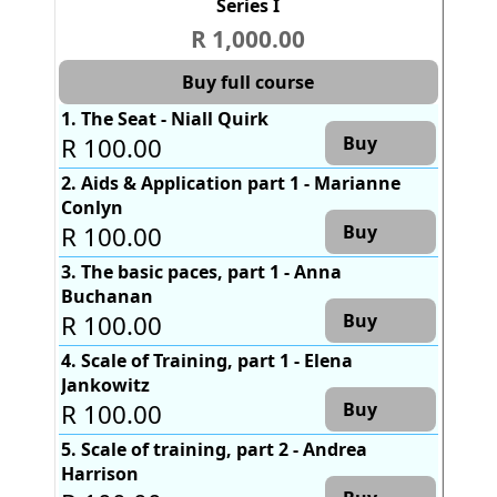
Series I
R 1,000.00
Buy full course
1. The Seat - Niall Quirk
R 100.00
Buy
2. Aids & Application part 1 - Marianne
Conlyn
R 100.00
Buy
3. The basic paces, part 1 - Anna
Buchanan
R 100.00
Buy
4. Scale of Training, part 1 - Elena
Jankowitz
R 100.00
Buy
5. Scale of training, part 2 - Andrea
Harrison