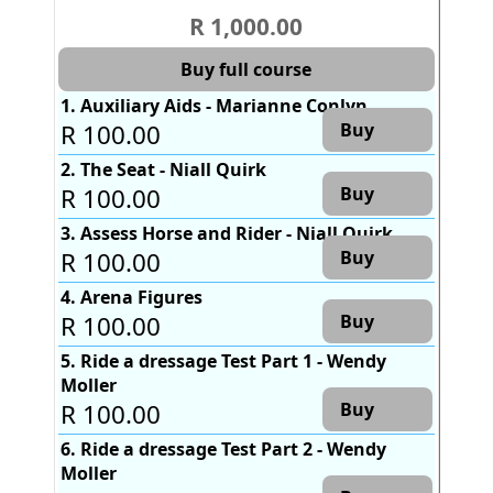
R 1,000.00
Buy full course
1. Auxiliary Aids - Marianne Conlyn
R 100.00
Buy
2. The Seat - Niall Quirk
R 100.00
Buy
3. Assess Horse and Rider - Niall Quirk
R 100.00
Buy
4. Arena Figures
R 100.00
Buy
5. Ride a dressage Test Part 1 - Wendy
Moller
R 100.00
Buy
6. Ride a dressage Test Part 2 - Wendy
Moller