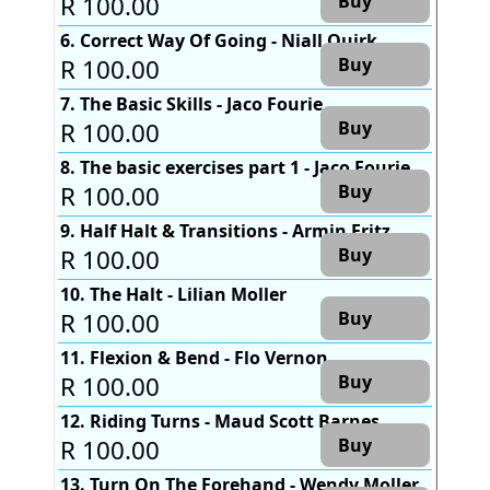
R 100.00
Buy
6. Correct Way Of Going - Niall Quirk
R 100.00
Buy
7. The Basic Skills - Jaco Fourie
R 100.00
Buy
8. The basic exercises part 1 - Jaco Fourie
R 100.00
Buy
9. Half Halt & Transitions - Armin Fritz
R 100.00
Buy
10. The Halt - Lilian Moller
R 100.00
Buy
11. Flexion & Bend - Flo Vernon
R 100.00
Buy
12. Riding Turns - Maud Scott Barnes
R 100.00
Buy
13. Turn On The Forehand - Wendy Moller