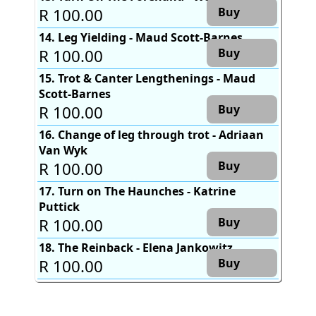
R 100.00
Buy
14. Leg Yielding - Maud Scott-Barnes
R 100.00
Buy
15. Trot & Canter Lengthenings - Maud
Scott-Barnes
R 100.00
Buy
16. Change of leg through trot - Adriaan
Van Wyk
R 100.00
Buy
17. Turn on The Haunches - Katrine
Puttick
R 100.00
Buy
18. The Reinback - Elena Jankowitz
R 100.00
Buy